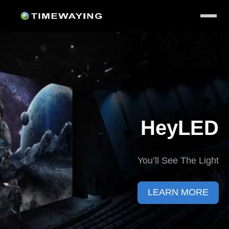
HeyLED
You’ll See The Light
LEARN MORE