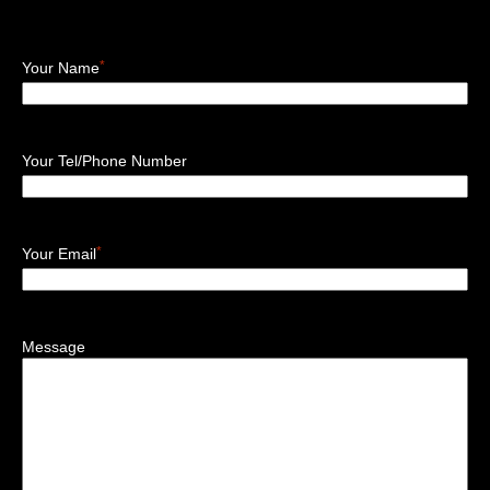
*
Your Name
Your Tel/Phone Number
*
Your Email
Message