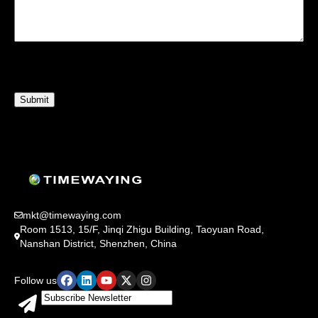
mkt@timewaying.com
Room 1513, 15/F, Jinqi Zhigu Building, Taoyuan Road,
Nanshan District, Shenzhen, China
Follow us